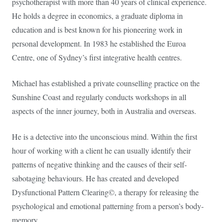
psychotherapist with more than 40 years of clinical experience.
He holds a degree in economics, a graduate diploma in
education and is best known for his pioneering work in
personal development. In 1983 he established the Euroa
Centre, one of Sydney’s first integrative health centres.
Michael has established a private counselling practice on the
Sunshine Coast and regularly conducts workshops in all
aspects of the inner journey, both in Australia and overseas.
He is a detective into the unconscious mind. Within the first
hour of working with a client he can usually identify their
patterns of negative thinking and the causes of their self-
sabotaging behaviours. He has created and developed
Dysfunctional Pattern Clearing©, a therapy for releasing the
psychological and emotional patterning from a person’s body-
memory.