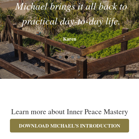
Michael brings it all back to
practical day-to-day life.
Karen
Learn more about Inner Peace Mastery
DOWNLOAD MICHAEL’S INTRODUCTION