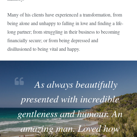
Many of his clients have experienced a transformation, from
being alone and unhappy to falling in love and finding a life-
long partner; from struggling in their business to becoming
financially secure; or from being depressed and
disillusioned to being vital and happy.
As always beautifully
presented with incredible
gentleness and humour. An
amazing man. Loved how