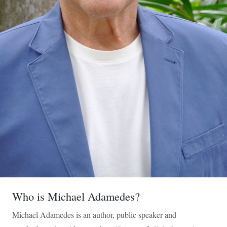
Who is Michael Adamedes?
Michael Adamedes is an author, public speaker and