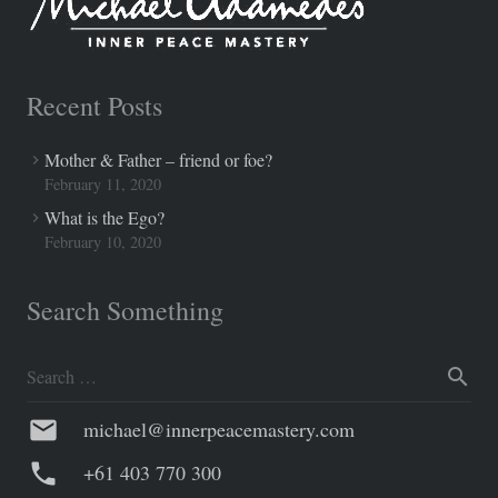
Recent Posts
Mother & Father – friend or foe?
February 11, 2020
What is the Ego?
February 10, 2020
Search Something
Search
for:
mail
michael@innerpeacemastery.com
phone
+61 403 770 300