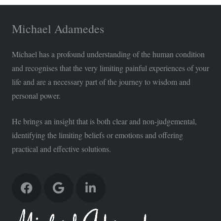
Michael Adamedes
Michael has a profound understanding of the human condition
and recognises that the very limiting painful experiences of your
life and are a necessary part of the journey to wisdom and
personal power.
He brings an insight that is both clear and non-judgemental,
identifying the limiting beliefs or emotions and offering
practical and effective solutions.