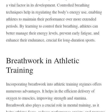
a vital factor in its development. Controlled breathing
techniques help in regulating the body’s energy use, enabling
athletes to maintain their performance over more extended
periods. By learning to control their breathing, athletes can
better manage their energy levels, prevent early fatigue, and
enhance their endurance, crucial for long-duration sports.
Breathwork in Athletic
Training
Incorporating breathwork into athletic training regimes offers
numerous advantages. It helps in the efficient delivery of
oxygen to muscles, improving strength and stamina.
Breathwork also plays a crucial role in mental training, as it
helps athletes focus, reduces performance anxiety, and prepares