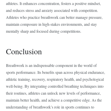
athletes. It enhances concentration, fosters a positive mindset,
and reduces stress and anxiety associated with competition.
Athletes who practice breathwork can better manage pressure,
maintain composure in high-stakes environments, and stay
mentally sharp and focused during competitions.
Conclusion
Breathwork is an indispensable component in the world of
sports performance. Its benefits span across physical endurance,
athletic training, recovery, respiratory health, and psychological
well-being. By integrating controlled breathing techniques into
their routines, athletes can unlock new levels of performance,
maintain better health, and achieve a competitive edge. As the
understanding of breathwork’s role in sports continues to