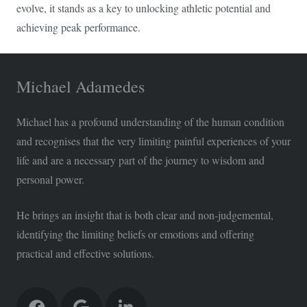
evolve, it stands as a key to unlocking athletic potential and
achieving peak performance.
Michael Adamedes
Michael has a profound understanding of the human condition
and recognises that the very limiting painful experiences of your
life and are a necessary part of the journey to wisdom and
personal power.
He brings an insight that is both clear and non-judgemental,
identifying the limiting beliefs or emotions and offering
practical and effective solutions.