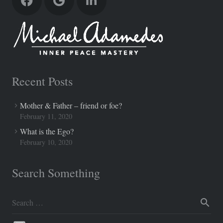
Recent Posts
Mother & Father – friend or foe?
February 11, 2020
What is the Ego?
February 10, 2020
Search Something
Search
for: