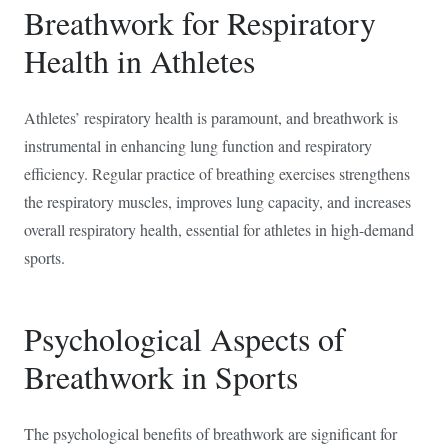
Breathwork for Respiratory
Health in Athletes
Athletes’ respiratory health is paramount, and breathwork is
instrumental in enhancing lung function and respiratory
efficiency. Regular practice of breathing exercises strengthens
the respiratory muscles, improves lung capacity, and increases
overall respiratory health, essential for athletes in high-demand
sports.
Psychological Aspects of
Breathwork in Sports
The psychological benefits of breathwork are significant for