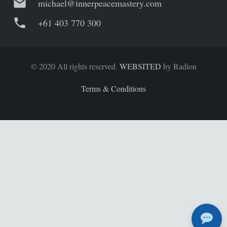
mail
michael@innerpeacemastery.com
phone
+61 403 770 300
© 2020 All rights reserved.
WEBSITED
by Radion
Terms & Conditions