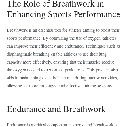
The Role of Breathwork in
Enhancing Sports Performance
Breathwork is an essential tool for athletes aiming to boost their
sports performance. By optimizing the use of oxygen, athletes
can improve their efficiency and endurance. Techniques such as
diaphragmatic breathing enable athletes to use their lung
capacity more effectively, ensuring that their muscles receive
the oxygen needed to perform at peak levels. This practice also
aids in maintaining a steady heart rate during intense activities,
allowing for more prolonged and effective training sessions.
Endurance and Breathwork
Endurance is a critical component in sports, and breathwork is