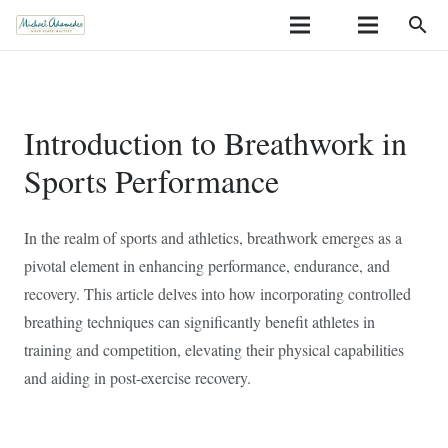
search
Introduction to Breathwork in
Sports Performance
In the realm of sports and athletics, breathwork emerges as a
pivotal element in enhancing performance, endurance, and
recovery. This article delves into how incorporating controlled
breathing techniques can significantly benefit athletes in
training and competition, elevating their physical capabilities
and aiding in post-exercise recovery.