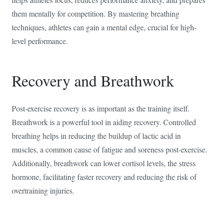
them mentally for competition. By mastering breathing
techniques, athletes can gain a mental edge, crucial for high-
level performance.
Recovery and Breathwork
Post-exercise recovery is as important as the training itself.
Breathwork is a powerful tool in aiding recovery. Controlled
breathing helps in reducing the buildup of lactic acid in
muscles, a common cause of fatigue and soreness post-exercise.
Additionally, breathwork can lower cortisol levels, the stress
hormone, facilitating faster recovery and reducing the risk of
overtraining injuries.