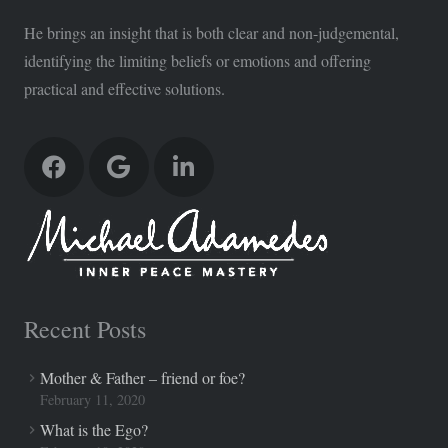
He brings an insight that is both clear and non-judgemental,
identifying the limiting beliefs or emotions and offering
practical and effective solutions.
Recent Posts
Mother & Father – friend or foe?
February 11, 2020
What is the Ego?