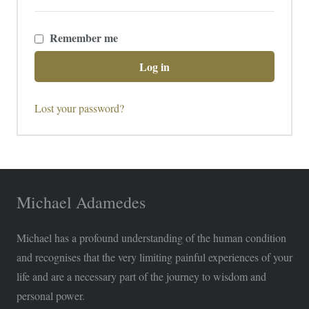
Remember me
Log in
Lost your password?
Michael Adamedes
Michael has a profound understanding of the human condition
and recognises that the very limiting painful experiences of your
life and are a necessary part of the journey to wisdom and
personal power.