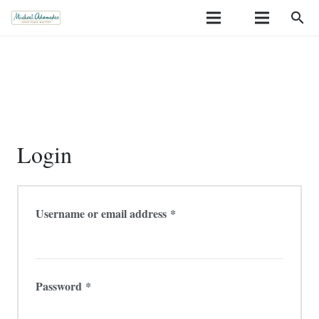
search
Login
Required
Username or email address
*
Required
Password
*