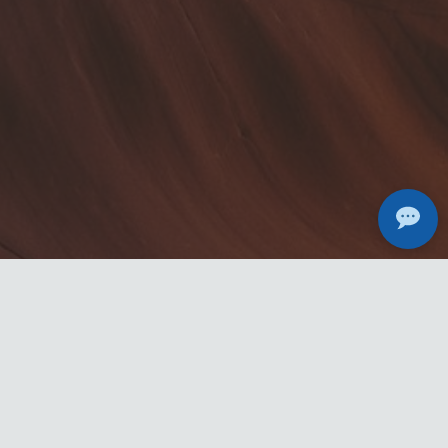
Michael Adamedes