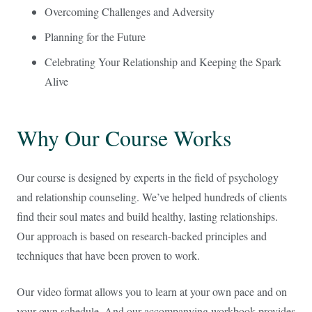
Overcoming Challenges and Adversity
Planning for the Future
Celebrating Your Relationship and Keeping the Spark
Alive
Why Our Course Works
Our course is designed by experts in the field of psychology
and relationship counseling. We’ve helped hundreds of clients
find their soul mates and build healthy, lasting relationships.
Our approach is based on research-backed principles and
techniques that have been proven to work.
Our video format allows you to learn at your own pace and on
your own schedule. And our accompanying workbook provides