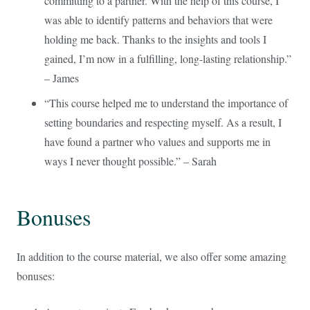
committing to a partner. With the help of this course, I
was able to identify patterns and behaviors that were
holding me back. Thanks to the insights and tools I
gained, I’m now in a fulfilling, long-lasting relationship.”
– James
“This course helped me to understand the importance of
setting boundaries and respecting myself. As a result, I
have found a partner who values and supports me in
ways I never thought possible.” – Sarah
Bonuses
In addition to the course material, we also offer some amazing
bonuses: