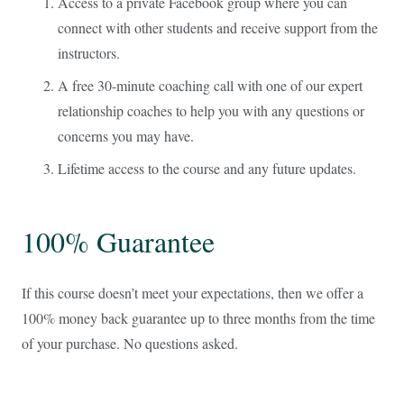
Access to a private Facebook group where you can
connect with other students and receive support from the
instructors.
A free 30-minute coaching call with one of our expert
relationship coaches to help you with any questions or
concerns you may have.
Lifetime access to the course and any future updates.
100% Guarantee
If this course doesn’t meet your expectations, then we offer a
100% money back guarantee up to three months from the time
of your purchase. No questions asked.