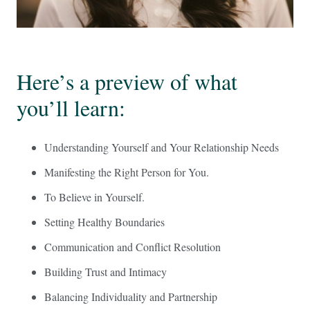
Here’s a preview of what
you’ll learn:
Understanding Yourself and Your Relationship Needs
Manifesting the Right Person for You.
To Believe in Yourself.
Setting Healthy Boundaries
Communication and Conflict Resolution
Building Trust and Intimacy
Balancing Individuality and Partnership