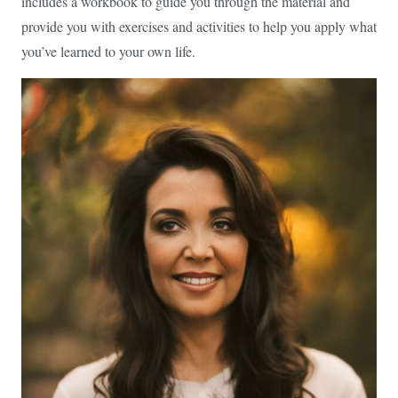
includes a workbook to guide you through the material and
provide you with exercises and activities to help you apply what
you’ve learned to your own life.