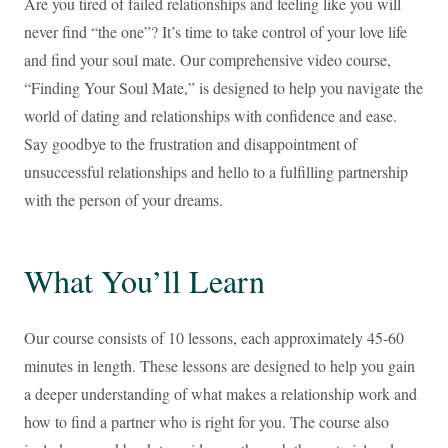
Are you tired of failed relationships and feeling like you will
never find “the one”? It’s time to take control of your love life
and find your soul mate. Our comprehensive video course,
“Finding Your Soul Mate,” is designed to help you navigate the
world of dating and relationships with confidence and ease.
Say goodbye to the frustration and disappointment of
unsuccessful relationships and hello to a fulfilling partnership
with the person of your dreams.
What You’ll Learn
Our course consists of 10 lessons, each approximately 45-60
minutes in length. These lessons are designed to help you gain
a deeper understanding of what makes a relationship work and
how to find a partner who is right for you. The course also