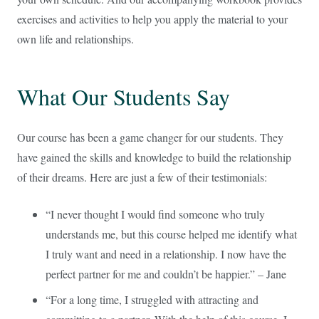
exercises and activities to help you apply the material to your
own life and relationships.
What Our Students Say
Our course has been a game changer for our students. They
have gained the skills and knowledge to build the relationship
of their dreams. Here are just a few of their testimonials:
“I never thought I would find someone who truly
understands me, but this course helped me identify what
I truly want and need in a relationship. I now have the
perfect partner for me and couldn’t be happier.” – Jane
“For a long time, I struggled with attracting and