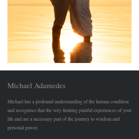
Michael Adamedes
Michael has a profound understanding of the human condition
and recognises that the very limiting painful experiences of your
life and are a necessary part of the journey to wisdom and
personal power.