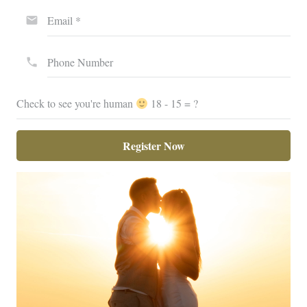
Email *
email
Phone Number
phone
Check to see you're human
18 - 15 = ?
Register Now