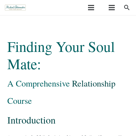
search
Finding Your Soul
Mate:
A Comprehensive
Relationship
Course
Introduction