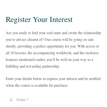
Register Your Interest
Are you ready to find your soul mate and create the relationship
you’ve always dreamt of? Our course will be going on sale
shortly, providing a perfect opportunity for you. With access to
all 10 lessons, the accompanying workbook, and the exclusive
bonuses mentioned earlier, you’ll be well on your way to a
fulfilling and rewarding partnership.
Enter your details below to express your interest and be notified
when the course is available for purchase:
Name *
person