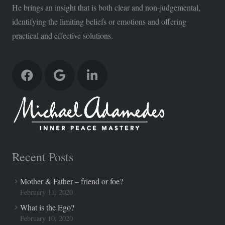
He brings an insight that is both clear and non-judgemental,
identifying the limiting beliefs or emotions and offering
practical and effective solutions.
Recent Posts
Mother & Father – friend or foe?
February 11, 2020
What is the Ego?
February 10, 2020