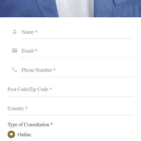
Name *
person
Email *
email
Phone Number *
phone
Post Code/Zip Code *
Country *
Type of Consultation *
Online