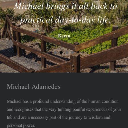
Michael brings it all back to
practical day-to-day life.
Karen
Michael Adamedes
Michael has a profound understanding of the human condition
and recognises that the very limiting painful experiences of your
life and are a necessary part of the journey to wisdom and
personal power.