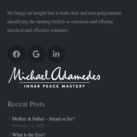
He brings an insight that is both clear and non-judgemental,
identifying the limiting beliefs or emotions and offering
practical and effective solutions.
Recent Posts
Mother & Father – friend or foe?
February 11, 2020
What is the Ego?