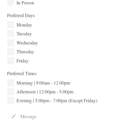
In Person
Preferred Days
Monday
Tuesday
Wednesday
Thursday
Friday
Preferred Times
Morning | 9:00am - 12:00pm
Afternoon | 12:00pm - 5:00pm
Evening | 5:00pm - 7:00pm (Except Friday)
Message
create