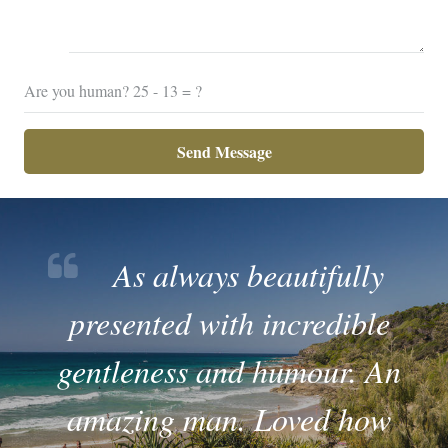
Are you human?
25 - 13 = ?
Send Message
As always beautifully
presented with incredible
gentleness and humour. An
amazing man. Loved how