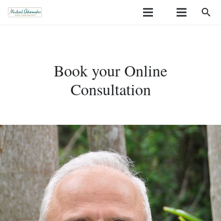
search
Book your Online
Consultation